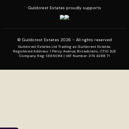
Guildcrest Estates proudly supports
© Guildcrest Estates 2026 - All rights reserved
Guildcrest Estates Ltd Trading as Guildcrest Estates.
Registered Address: 1 Percy Avenue, Broadstairs, CT10 3LB
Company Reg: 13135084 | VAT Number: 374 4288 71