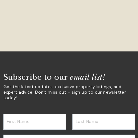
Subscribe to our
email list!
Get the latest updates, exclusive property listings, and
expert advice. Don't miss out – sign up to our newsletter
today!
First Name
Last Name