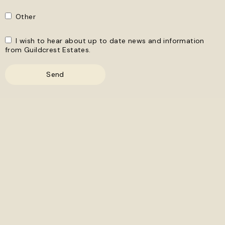
Other
I wish to hear about up to date news and information
from Guildcrest Estates.