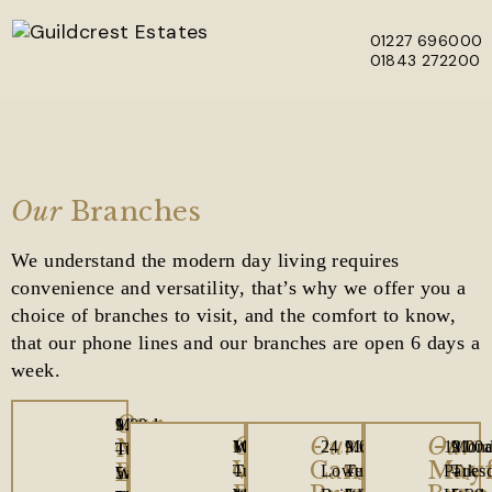
01227 696000
01843 272200
Skip to main content
Our
Branches
We understand the modern day living requires
convenience and versatility, that’s why we offer you a
choice of branches to visit, and the comfort to know,
that our phone lines and our branches are open 6 days a
week.
Our
1
Office
Monday
9.00am
Our
Our
Our
Manston
Westwood
Office
Monday
10.00am
24
Office
Monday
9.00am
121
Offic
Mon
9.00
The
Opening
Tuesday
–
Westwood
Canterbury
Mayf
Branch
Cross,
Opening
Tuesday
–
Lower
Opening
Tuesday
–
Park
Open
Tues
–
Laurels,
Hours
Wednesday
5.00pm