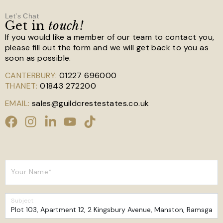
Let’s Chat
Get in
touch!
If you would like a member of our team to contact you,
please fill out the form and we will get back to you as
soon as possible.
CANTERBURY:
01227 696000
THANET:
01843 272200
EMAIL:
sales@guildcrestestates.co.uk
Your Name*
Subject