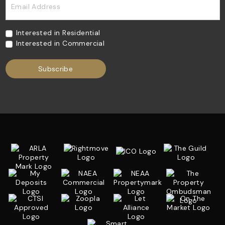
Email Address
Interested in Residential
Interested in Commercial