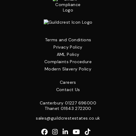
Terms and Conditions
Privacy Policy
AML Policy
Complaints Procedure
Modern Slavery Policy
Careers
Contact Us
Canterbury
01227 696000
Thanet
01843 272200
sales@guildcrestestates.co.uk