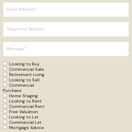
Email Address*
Telephone Number
Message*
Looking to Buy
Commercial Sale
Retirement Living
Looking to Sell
Commercial
Purchase
Home Staging
Looking to Rent
Commercial Rent
Free Valuation
Looking to Let
Commercial Let
Mortgage Advice