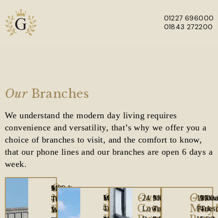
01227 696000
01843 272200
Skip to main content
Our
Branches
We understand the modern day living requires
convenience and versatility, that’s why we offer you a
choice of branches to visit, and the comfort to know,
that our phone lines and our branches are open 6 days a
week.
Our
1
Office
Monday
9.00am
Our
Our
Our
Manston
Westwood
Office
Monday
10.00am
24
Office
Monday
9.00am
121
Offic
Mon
9.00
The
Opening
Tuesday
–
Westwood
Canterbury
Mayf
Branch
Cross,
Opening
Tuesday
–
Lower
Opening
Tuesday
–
Park
Open
Tues
–
Laurels,
Hours
Wednesday
5.00pm