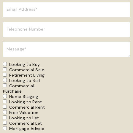
Email Address*
Telephone Number
Message*
Looking to Buy
Commercial Sale
Retirement Living
Looking to Sell
Commercial
Purchase
Home Staging
Looking to Rent
Commercial Rent
Free Valuation
Looking to Let
Commercial Let
Mortgage Advice