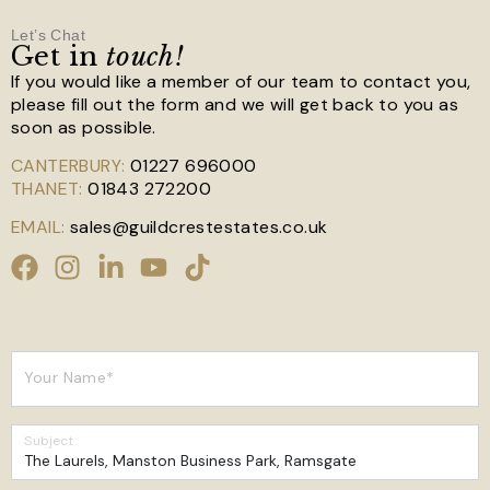
Let’s Chat
Get in
touch!
If you would like a member of our team to contact you,
please fill out the form and we will get back to you as
soon as possible.
CANTERBURY:
01227 696000
THANET:
01843 272200
EMAIL:
sales@guildcrestestates.co.uk
Your Name*
Subject