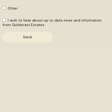
Other
I wish to hear about up to date news and information
from Guildcrest Estates.