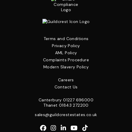
Terms and Conditions
Privacy Policy
AML Policy
Complaints Procedure
Modern Slavery Policy
Careers
Contact Us
Canterbury
01227 696000
Thanet
01843 272200
sales@guildcrestestates.co.uk