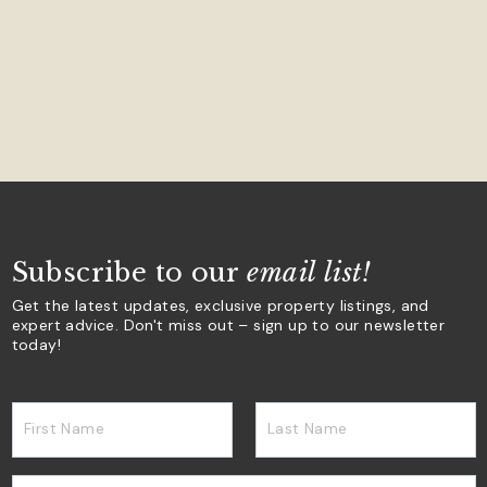
Subscribe to our
email list!
Get the latest updates, exclusive property listings, and
expert advice. Don't miss out – sign up to our newsletter
today!
First Name
Last Name