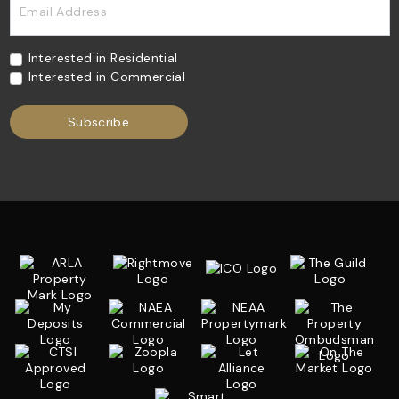
Email Address
Interested in Residential
Interested in Commercial