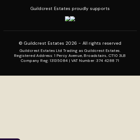
Guildcrest Estates proudly supports
© Guildcrest Estates 2026 - All rights reserved
Guildcrest Estates Ltd Trading as Guildcrest Estates.
Registered Address: 1 Percy Avenue, Broadstairs, CT10 3LB
Company Reg: 13135084 | VAT Number: 374 4288 71