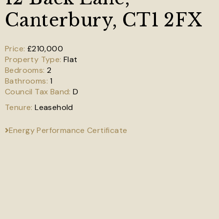
Canterbury, CT1 2FX
£210,000
Flat
2
1
D
Leasehold
Energy Performance Certificate