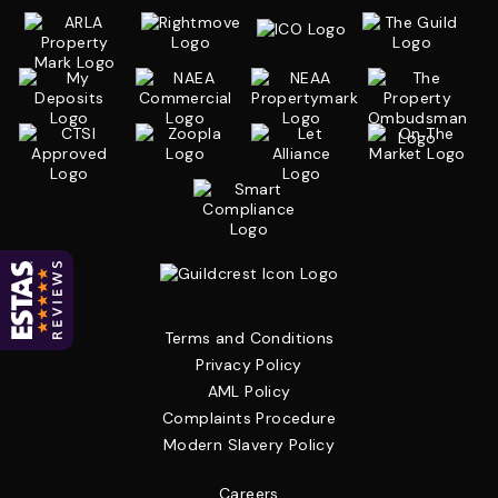
Terms and Conditions
Privacy Policy
AML Policy
Complaints Procedure
Modern Slavery Policy
Careers