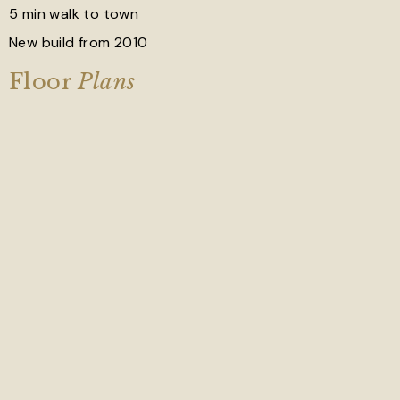
5 min walk to town
New build from 2010
Floor
Plans