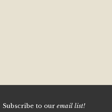
Subscribe to our
email list!