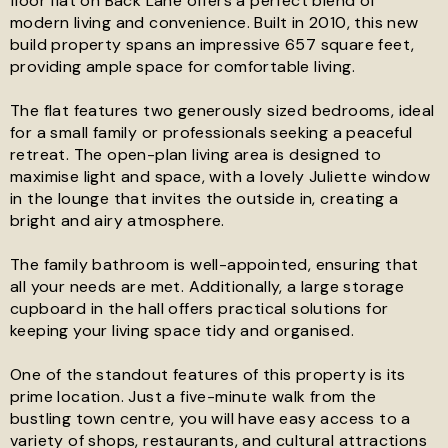
floor flat on Back Lane offers a perfect blend of
modern living and convenience. Built in 2010, this new
build property spans an impressive 657 square feet,
See all 15 images
providing ample space for comfortable living.
The flat features two generously sized bedrooms, ideal
for a small family or professionals seeking a peaceful
retreat. The open-plan living area is designed to
maximise light and space, with a lovely Juliette window
in the lounge that invites the outside in, creating a
bright and airy atmosphere.
The family bathroom is well-appointed, ensuring that
all your needs are met. Additionally, a large storage
cupboard in the hall offers practical solutions for
keeping your living space tidy and organised.
One of the standout features of this property is its
prime location. Just a five-minute walk from the
bustling town centre, you will have easy access to a
variety of shops, restaurants, and cultural attractions