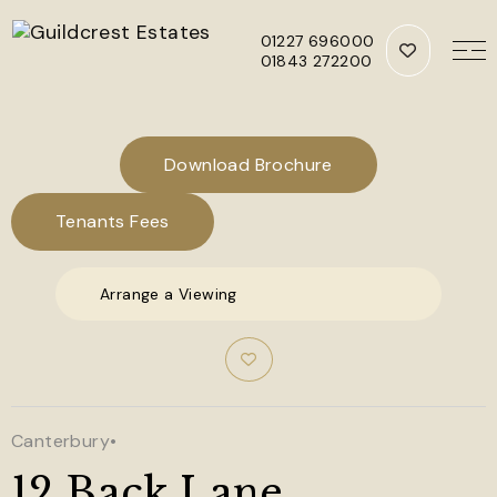
01227 696000
01843 272200
Skip to main content
Download Brochure
Tenants Fees
Arrange a Viewing
Canterbury
•
12 Back Lane,