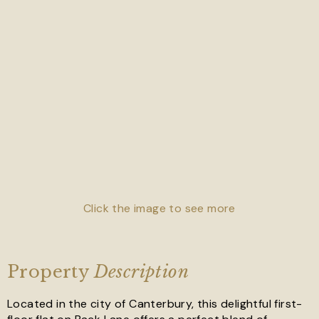
Click the image to see more
Property
Description
Located in the city of Canterbury, this delightful first-