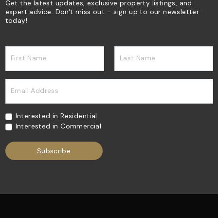
Get the latest updates, exclusive property listings, and
expert advice. Don't miss out – sign up to our newsletter
today!
First Name
Last Name
Email Address
Interested in Residential
Interested in Commercial