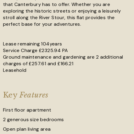
that Canterbury has to offer. Whether you are
exploring the historic streets or enjoying a leisurely
stroll along the River Stour, this flat provides the
perfect base for your adventures.
Lease remaining 104years
Service Charge £2325.94 PA
Ground maintenance and gardening are 2 additional
charges of £257.61 and £166.21
Leasehold
Key
Features
First floor apartment
2 generous size bedrooms
Open plan living area