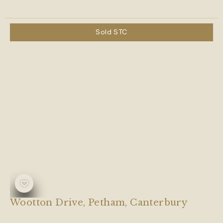
Sold STC
Wootton Drive, Petham, Canterbury