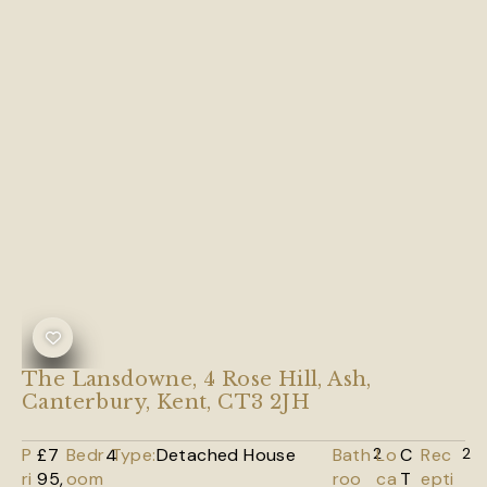
The Lansdowne, 4 Rose Hill, Ash,
Canterbury, Kent, CT3 2JH
P
£7
Bedr
4
Type:
Detached House
Bath
2
Lo
C
Rec
2
ri
95,
oom
roo
ca
T
epti