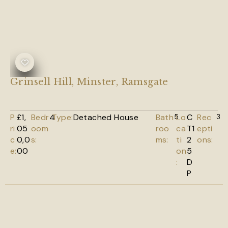
Grinsell Hill, Minster, Ramsgate
P
£1,
Bedr
4
Type:
Detached House
Bath
5
Lo
C
Rec
3
ri
05
oom
roo
ca
T1
epti
c
0,0
s:
ms:
ti
2
ons:
e:
00
on
5
:
D
P