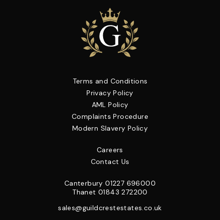
Terms and Conditions
Privacy Policy
AML Policy
Complaints Procedure
Modern Slavery Policy
Careers
Contact Us
Canterbury
01227 696000
Thanet
01843 272200
sales@guildcrestestates.co.uk