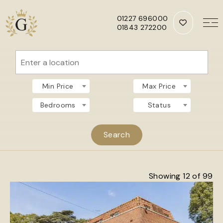
01227 696000
01843 272200
Skip to main content
Min Price
Max Price
Bedrooms
Status
Showing 12 of 99