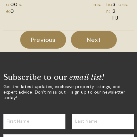
c
00
s:
ms:
tio
3
ons:
e:
0
n:
2
HJ
Previous
Next
Subscribe to our
email list!
Get the latest updates, exclusive property listings, and
expert advice. Don't miss out – sign up to our newsletter
today!
First Name
Last Name