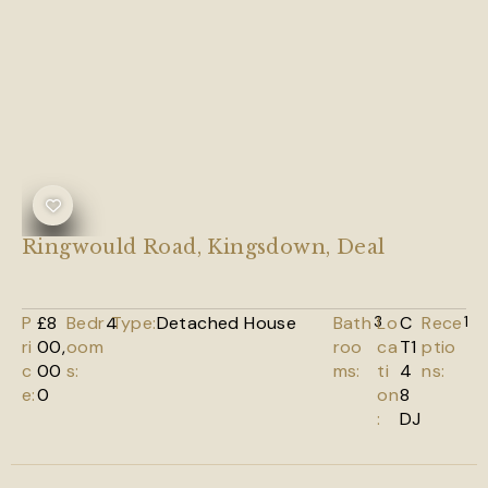
Ringwould Road, Kingsdown, Deal
P
£8
Bedr
4
Type:
Detached House
Bath
3
Lo
C
Rece
1
ri
00,
oom
roo
ca
T1
ptio
c
00
s:
ms:
ti
4
ns:
e:
0
on
8
:
DJ