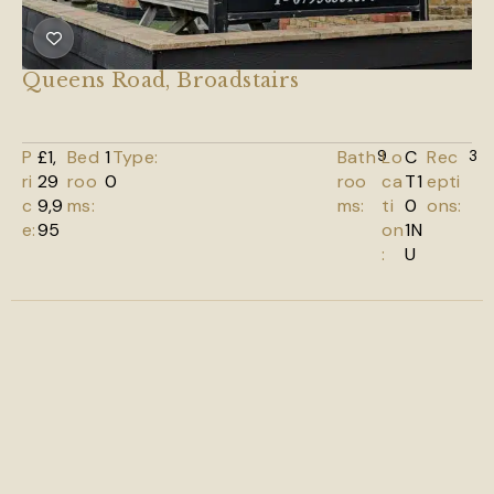
Queens Road, Broadstairs
P
£1,
Bed
1
Type:
Bath
9
Lo
C
Rec
3
ri
29
roo
0
roo
ca
T1
epti
c
9,9
ms:
ms:
ti
0
ons:
e:
95
on
1N
:
U