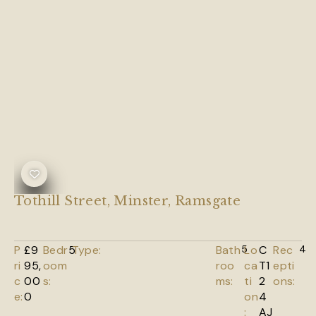
Tothill Street, Minster, Ramsgate
P
£9
Bedr
5
Type:
Bath
5
Lo
C
Rec
4
ri
95,
oom
roo
ca
T1
epti
c
00
s:
ms:
ti
2
ons:
e:
0
on
4
:
AJ