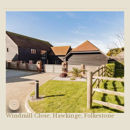
Windmill Close, Hawkinge, Folkestone