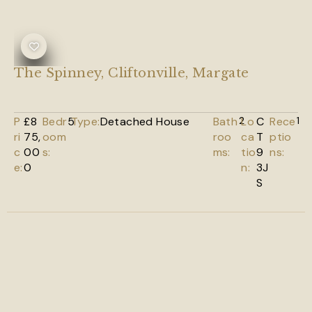
The Spinney, Cliftonville, Margate
P
£8
Bedr
5
Type:
Detached House
Bath
2
Lo
C
Rece
1
ri
75,
oom
roo
ca
T
ptio
c
00
s:
ms:
tio
9
ns:
e:
0
n:
3J
S