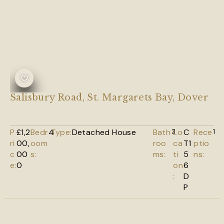
Salisbury Road, St. Margarets Bay, Dover
P
£1,2
Bedr
4
Type:
Detached House
Bath
3
Lo
C
Rece
1
ri
00,
oom
roo
ca
T1
ptio
c
00
s:
ms:
ti
5
ns:
e:
0
on
6
:
D
P