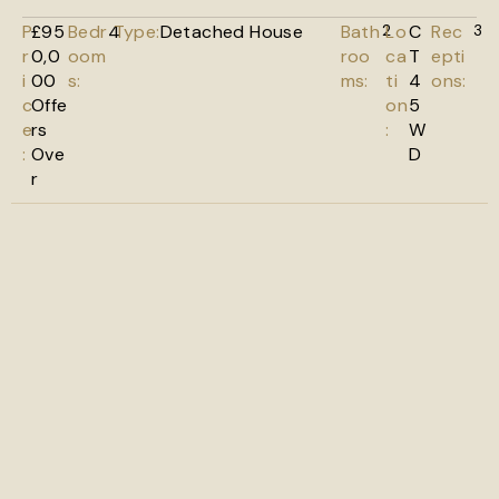
P
£95
Bedr
4
Type:
Detached House
Bath
2
Lo
C
Rec
3
r
0,0
oom
roo
ca
T
epti
i
00
s:
ms:
ti
4
ons:
c
Offe
on
5
e
rs
:
W
:
Ove
D
r