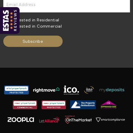
Email Address
Interested in Residential
Interested in Commercial