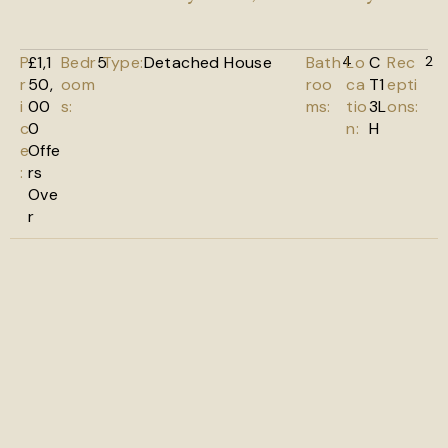
P
£1,1
Bedr
5
Type:
Detached House
Bath
4
Lo
C
Rec
2
r
50,
oom
roo
ca
T1
epti
i
00
s:
ms:
tio
3L
ons:
c
0
n:
H
e
Offe
:
rs
Ove
r