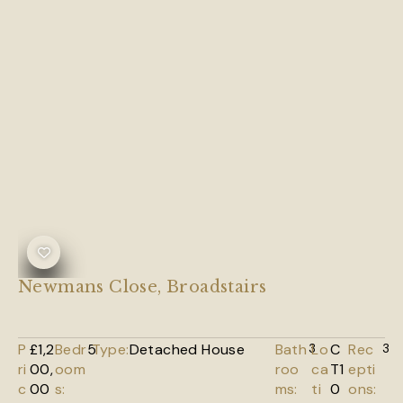
Newmans Close, Broadstairs
P
£1,2
Bedr
5
Type:
Detached House
Bath
3
Lo
C
Rec
3
ri
00,
oom
roo
ca
T1
epti
c
00
s:
ms:
ti
0
ons: