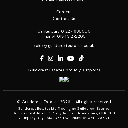
Careers
Contact Us
Canterbury
01227 696000
Thanet
01843 272200
sales@guildcrestestates.co.uk
Guildcrest Estates proudly supports
© Guildcrest Estates 2026 - All rights reserved
Guildcrest Estates Ltd Trading as Guildcrest Estates.
Registered Address: 1 Percy Avenue, Broadstairs, CT10 3LB
Company Reg: 13135084 | VAT Number: 374 4288 71