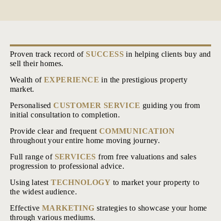
Proven track record of
SUCCESS
in helping clients buy and
sell their homes.
Wealth of
EXPERIENCE
in the prestigious property
market.
Personalised
CUSTOMER SERVICE
guiding you from
initial consultation to completion.
Provide clear and frequent
COMMUNICATION
throughout your entire home moving journey.
Full range of
SERVICES
from free valuations and sales
progression to professional advice.
Using latest
TECHNOLOGY
to market your property to
the widest audience.
Effective
MARKETING
strategies to showcase your home
through various mediums.