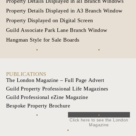
Property Details Displayed in all Branch Windows
Property Details Displayed in A3 Branch Window
Property Displayed on Digital Screen
Guild Associate Park Lane Branch Window
Hangman Style for Sale Boards
PUBLICATIONS
The London Magazine – Full Page Advert
Guild Property Professional Life Magazines
Guild Professional eZine Magazine
Bespoke Property Brochure
Click here to see the London
Magazine