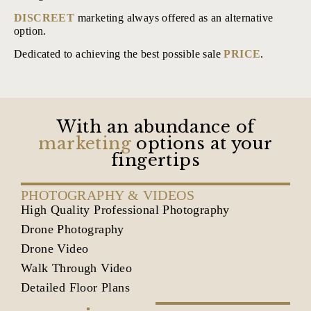
DISCREET
marketing always offered as an alternative
option.
Dedicated to achieving the best possible sale
PRICE
.
With an abundance of
marketing
options at your
fingertips
PHOTOGRAPHY & VIDEOS
High Quality Professional Photography
Drone Photography
Drone Video
Walk Through Video
Detailed Floor Plans