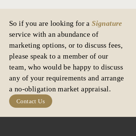
So if you are looking for a
Signature
service with an abundance of
marketing options, or to discuss fees,
please speak to a member of our
team, who would be happy to discuss
any of your requirements and arrange
a no-obligation market appraisal.
Contact Us