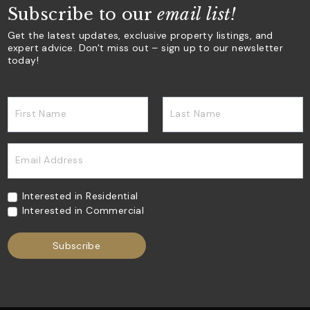
Subscribe to our
email list!
Get the latest updates, exclusive property listings, and
expert advice. Don't miss out – sign up to our newsletter
today!
First Name
Last Name
Email Address
Interested in Residential
Interested in Commercial