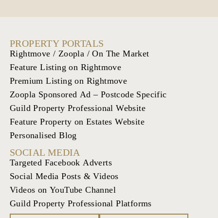
PROPERTY PORTALS
Rightmove / Zoopla / On The Market
Feature Listing on Rightmove
Premium Listing on Rightmove
Zoopla Sponsored Ad – Postcode Specific
Guild Property Professional Website
Feature Property on Estates Website
Personalised Blog
SOCIAL MEDIA
Targeted Facebook Adverts
Social Media Posts & Videos
Videos on YouTube Channel
Guild Property Professional Platforms