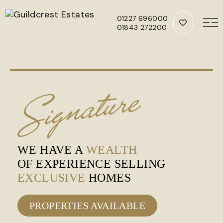
01227 696000
01843 272200
Skip to main content
WE HAVE A
WEALTH
OF EXPERIENCE SELLING
EXCLUSIVE
HOMES
PROPERTIES AVAILABLE