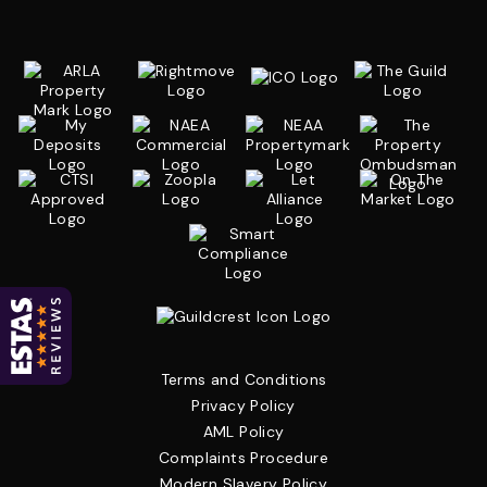
Terms and Conditions
Privacy Policy
AML Policy
Complaints Procedure
Modern Slavery Policy