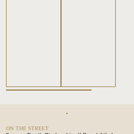
ON THE STREET