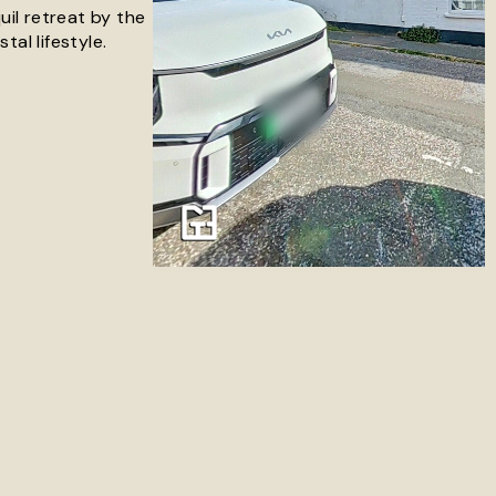
uil retreat by the
al lifestyle.