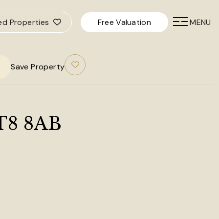
ed Properties
Free Valuation
MENU
Save Property
CT8 8AB