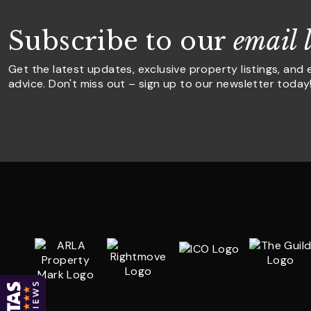
Subscribe to our
email l
Get the latest updates, exclusive property listings, and 
advice. Don't miss out – sign up to our newsletter today