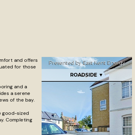
omfort and offers
tuated for those
ooring and a
ides a serene
ews of the bay.
he good-sized
ay. Completing