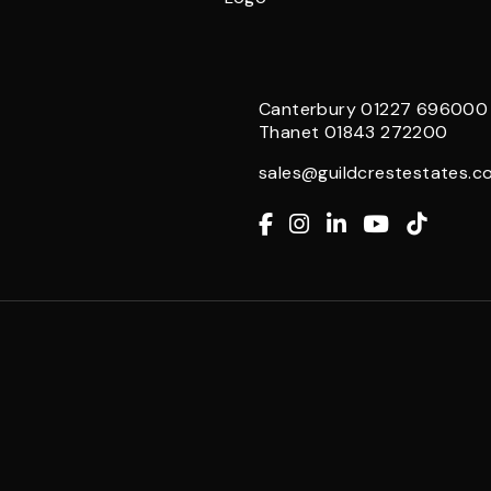
Canterbury
01227 696000
Thanet
01843 272200
sales@guildcrestestates.co