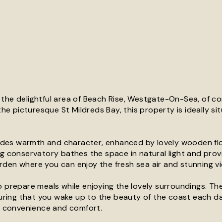
 the delightful area of Beach Rise, Westgate-On-Sea, of c
the picturesque St Mildreds Bay, this property is ideally si
exudes warmth and character, enhanced by lovely wooden fl
ng conservatory bathes the space in natural light and prov
rden where you can enjoy the fresh sea air and stunning vi
o prepare meals while enjoying the lovely surroundings. T
ring that you wake up to the beauty of the coast each d
or convenience and comfort.