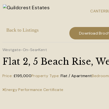
CANTERBU
Skip to main content
Download Broc
Westgate-On-Sea
•
Kent
Flat 2, 5 Beach Rise, 
£195,000
Flat / Apartment
Energy Performance Certificate