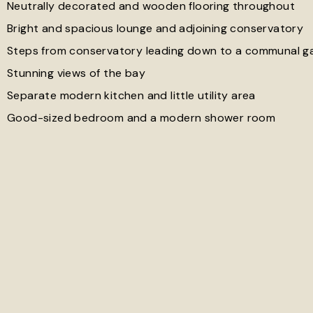
Neutrally decorated and wooden flooring throughout
Bright and spacious lounge and adjoining conservatory
Steps from conservatory leading down to a communal g
Stunning views of the bay
Separate modern kitchen and little utility area
Good-sized bedroom and a modern shower room