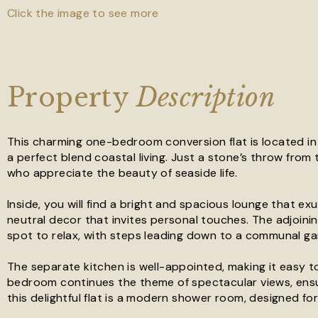
Click the image to see more
Property
Description
This charming one-bedroom conversion flat is located in
a perfect blend coastal living. Just a stone’s throw from 
who appreciate the beauty of seaside life.
Inside, you will find a bright and spacious lounge that 
neutral decor that invites personal touches. The adjoini
spot to relax, with steps leading down to a communal ga
The separate kitchen is well-appointed, making it easy t
bedroom continues the theme of spectacular views, ensu
this delightful flat is a modern shower room, designed f