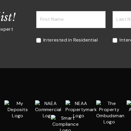
ist!
First Name
Last 
expert
!
Interested in Residential
Inte