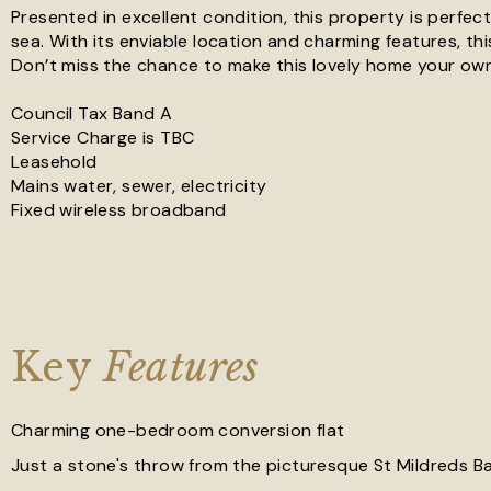
Presented in excellent condition, this property is perfect
sea. With its enviable location and charming features, thi
Don’t miss the chance to make this lovely home your own
Council Tax Band A
Service Charge is TBC
Leasehold
Mains water, sewer, electricity
Fixed wireless broadband
Key
Features
Charming one-bedroom conversion flat
Just a stone's throw from the picturesque St Mildreds B