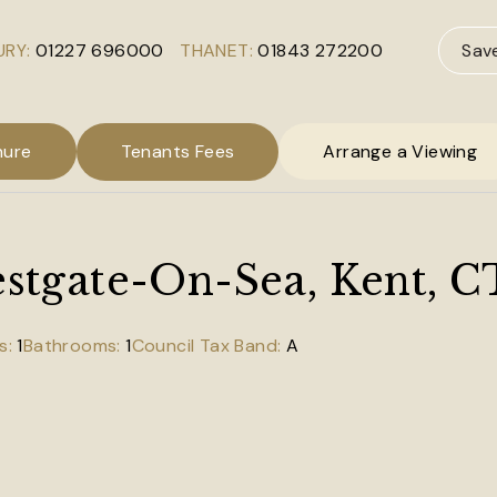
RY:
01227 696000
THANET:
01843 272200
Sav
hure
Tenants Fees
Arrange a Viewing
Westgate-On-Sea, Kent, 
1
1
A