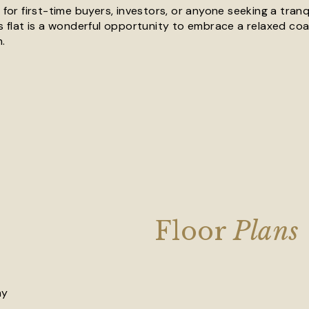
 for first-time buyers, investors, or anyone seeking a tranq
s flat is a wonderful opportunity to embrace a relaxed coast
.
Floor
Plans
ay