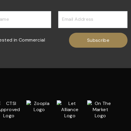
Name
Email Address
rested in Commercial