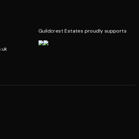
Guildcrest Estates proudly supports
.uk