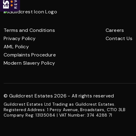
Terms and Conditions
Careers
Privacy Policy
Contact Us
AML Policy
Complaints Procedure
Modern Slavery Policy
© Guildcrest Estates 2026 - All rights reserved
Guildcrest Estates Ltd Trading as Guildcrest Estates.
Registered Address: 1 Percy Avenue, Broadstairs, CT10 3LB
Company Reg: 13135084 | VAT Number: 374 4288 71