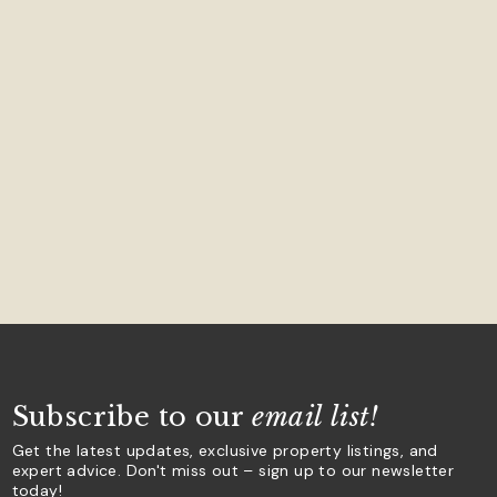
Subscribe to our
email list!
Get the latest updates, exclusive property listings, and
expert advice. Don't miss out – sign up to our newsletter
today!