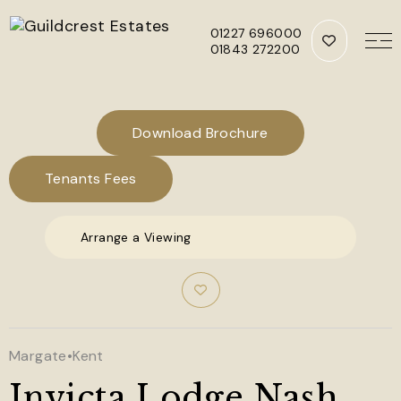
01227 696000
01843 272200
Skip to main content
Download Brochure
Tenants Fees
Arrange a Viewing
Margate
•
Kent
Invicta Lodge Nash