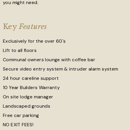
you might need.
Key
Features
Exclusively for the over 60's
Lift to all floors
Communal owners lounge with coffee bar
Secure video entry system & intruder alarm system
24 hour careline support
10 Year Builders Warranty
On site lodge manager
Landscaped grounds
Free car parking
NO EXIT FEES!