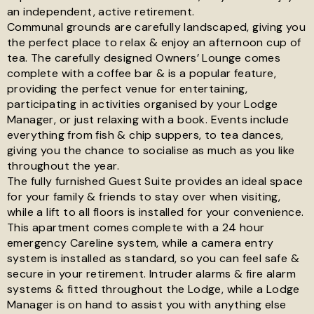
an independent, active retirement.
Communal grounds are carefully landscaped, giving you
the perfect place to relax & enjoy an afternoon cup of
tea. The carefully designed Owners’ Lounge comes
complete with a coffee bar & is a popular feature,
providing the perfect venue for entertaining,
participating in activities organised by your Lodge
Manager, or just relaxing with a book. Events include
everything from fish & chip suppers, to tea dances,
giving you the chance to socialise as much as you like
throughout the year.
The fully furnished Guest Suite provides an ideal space
for your family & friends to stay over when visiting,
while a lift to all floors is installed for your convenience.
This apartment comes complete with a 24 hour
emergency Careline system, while a camera entry
system is installed as standard, so you can feel safe &
secure in your retirement. Intruder alarms & fire alarm
systems & fitted throughout the Lodge, while a Lodge
Manager is on hand to assist you with anything else