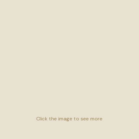
Click the image to see more