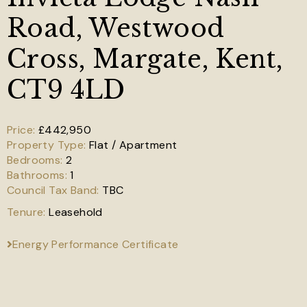
Road, Westwood
Cross, Margate, Kent,
CT9 4LD
£442,950
Flat / Apartment
2
1
TBC
Leasehold
Energy Performance Certificate