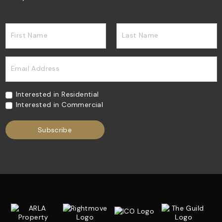
First Name
Last Name
Email Address
Interested in Residential
Interested in Commercial