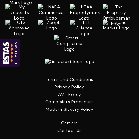
Terms and Conditions
Privacy Policy
AML Policy
Complaints Procedure
Modern Slavery Policy
Careers
Contact Us