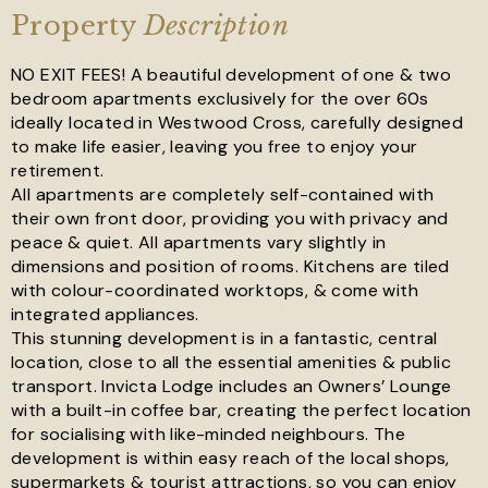
Property
Description
NO EXIT FEES! A beautiful development of one & two
bedroom apartments exclusively for the over 60s
ideally located in Westwood Cross, carefully designed
to make life easier, leaving you free to enjoy your
See all 17 images
retirement.
All apartments are completely self-contained with
their own front door, providing you with privacy and
peace & quiet. All apartments vary slightly in
dimensions and position of rooms. Kitchens are tiled
with colour-coordinated worktops, & come with
integrated appliances.
This stunning development is in a fantastic, central
location, close to all the essential amenities & public
transport. Invicta Lodge includes an Owners’ Lounge
with a built-in coffee bar, creating the perfect location
for socialising with like-minded neighbours. The
development is within easy reach of the local shops,
supermarkets & tourist attractions, so you can enjoy