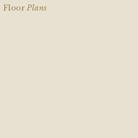
Floor
Plans