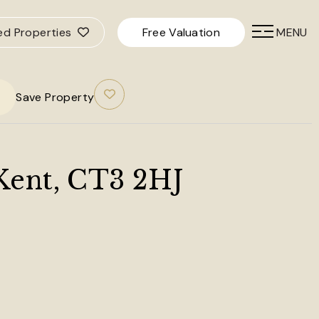
ed Properties
Free Valuation
MENU
Save Property
 Kent, CT3 2HJ