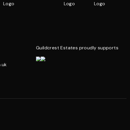
Guildcrest Estates proudly supports
.uk