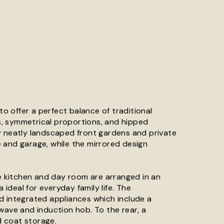
 offer a perfect balance of traditional
es, symmetrical proportions, and hipped
y neatly landscaped front gardens and private
 and garage, while the mirrored design
he kitchen and day room are arranged in an
 ideal for everyday family life. The
d integrated appliances which include a
wave and induction hob. To the rear, a
 coat storage.