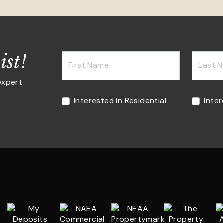
ist!
First Name
Last 
expert
!
Interested in Residential
Inte