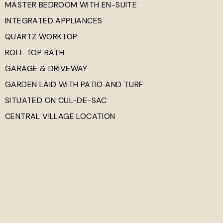
MASTER BEDROOM WITH EN-SUITE
INTEGRATED APPLIANCES
QUARTZ WORKTOP
ROLL TOP BATH
GARAGE & DRIVEWAY
GARDEN LAID WITH PATIO AND TURF
SITUATED ON CUL-DE-SAC
CENTRAL VILLAGE LOCATION