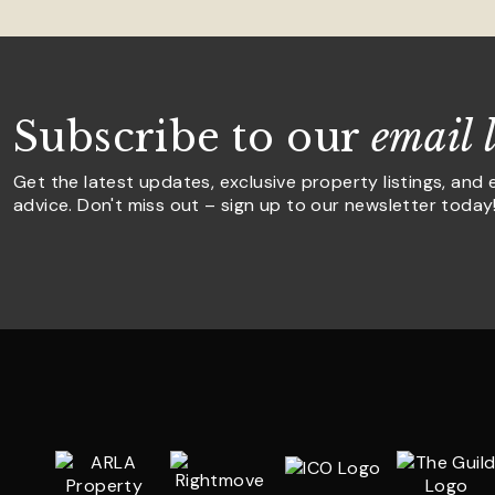
Subscribe to our
email l
Get the latest updates, exclusive property listings, and 
advice. Don't miss out – sign up to our newsletter today