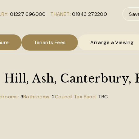
RY:
01227 696000
THANET:
01843 272200
Sav
hure
Tenants Fees
Arrange a Viewing
Hill, Ash, Canterbury,
3
2
TBC