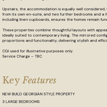
Upstairs, the accommodation is equally well considered, 
from its own en-suite, and two further bedrooms and a f
including linen cupboards, ensures the homes remain fun
These properties combine thoughtful layouts with appeal
ideally suited to contemporary living. The mirrored con
proportions and functionality, delivering stylish and effi
CGI used for illustrative purposes only.
Service Charge – TBC
Key
Features
NEW BUILD GEORGIAN STYLE PROPERTY
3 LARGE BEDROOMS