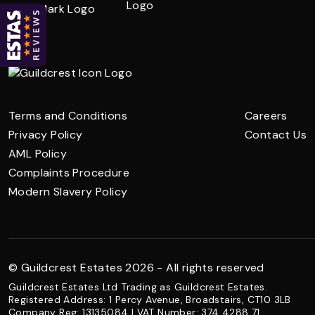
Terms and Conditions
Careers
Privacy Policy
Contact Us
AML Policy
Complaints Procedure
Modern Slavery Policy
© Guildcrest Estates 2026 - All rights reserved
Guildcrest Estates Ltd Trading as Guildcrest Estates.
Registered Address: 1 Percy Avenue, Broadstairs, CT10 3LB
Company Reg: 13135084 | VAT Number: 374 4288 71