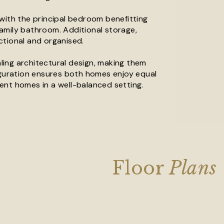
with the principal bedroom benefitting
amily bathroom. Additional storage,
ctional and organised.
ing architectural design, making them
figuration ensures both homes enjoy equal
cient homes in a well-balanced setting.
Floor
Plans