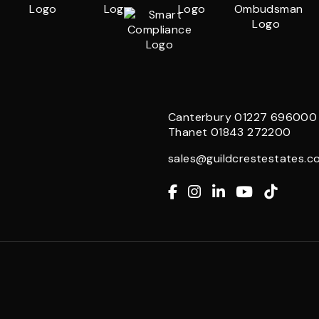
Canterbury
01227 696000
Thanet
01843 272200
sales@guildcrestestates.co