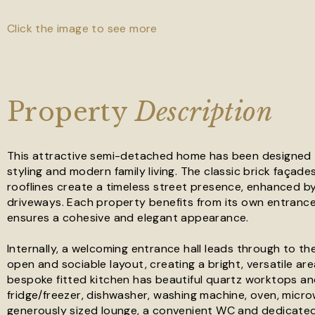
Click the image to see more
Property
Description
This attractive semi-detached home has been designed to
styling and modern family living. The classic brick façad
rooflines create a timeless street presence, enhanced b
driveways. Each property benefits from its own entrance
ensures a cohesive and elegant appearance.
Internally, a welcoming entrance hall leads through to t
open and sociable layout, creating a bright, versatile area
bespoke fitted kitchen has beautiful quartz worktops an
fridge/freezer, dishwasher, washing machine, oven, micro
generously sized lounge, a convenient WC and dedicated