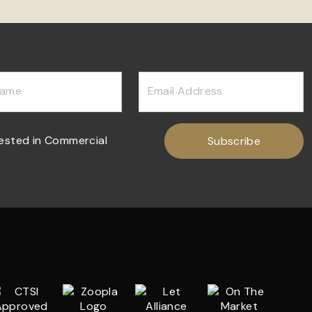
Name
Email Address
rested in Commercial