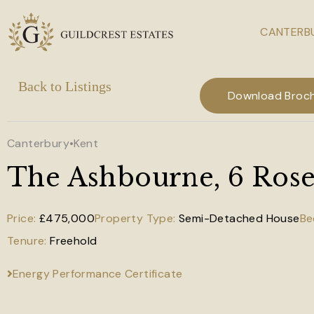
CANTERBU
Skip to main content
Download Broc
Canterbury
•
Kent
The Ashbourne, 6 Rose 
£475,000
Semi-Detached House
Freehold
Energy Performance Certificate