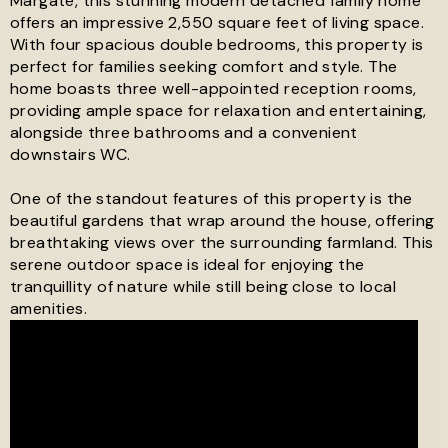
Margate, this stunning modern detached family home
offers an impressive 2,550 square feet of living space.
With four spacious double bedrooms, this property is
See all 24 images
perfect for families seeking comfort and style. The
home boasts three well-appointed reception rooms,
providing ample space for relaxation and entertaining,
alongside three bathrooms and a convenient
downstairs WC.
One of the standout features of this property is the
beautiful gardens that wrap around the house, offering
breathtaking views over the surrounding farmland. This
serene outdoor space is ideal for enjoying the
tranquillity of nature while still being close to local
amenities.