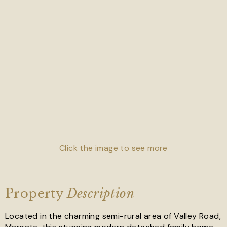
Click the image to see more
Property
Description
Located in the charming semi-rural area of Valley Road,