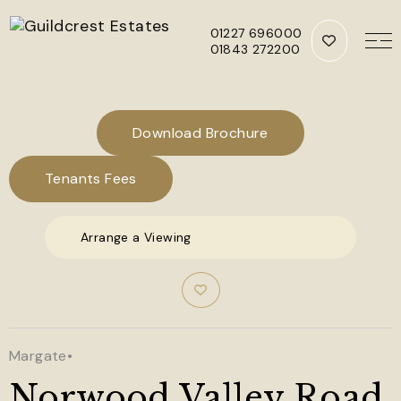
01227 696000
01843 272200
Skip to main content
Download Brochure
Tenants Fees
Arrange a Viewing
Margate
•
Norwood Valley Road,