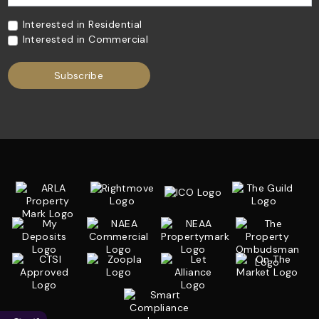
Interested in Residential
Interested in Commercial