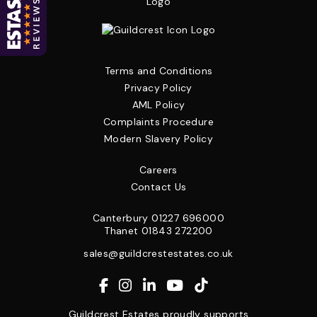
Terms and Conditions
Privacy Policy
AML Policy
Complaints Procedure
Modern Slavery Policy
Careers
Contact Us
Canterbury
01227 696000
Thanet
01843 272200
sales@guildcrestestates.co.uk
Guildcrest Estates proudly supports