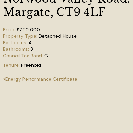
Margate, CT9 4LF
£750,000
Detached House
4
3
G
Freehold
Energy Performance Certificate