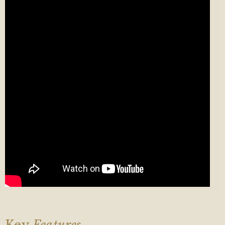
Key
Features