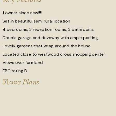
1 owner since new!!!!
Set in beautiful semi rural location
4 bedrooms, 3 reception rooms, 3 bathrooms
Double garage and driveway with ample parking
Lovely gardens that wrap around the house
Located close to westwood cross shopping center
Views over farmland
EPC rating D
Floor
Plans