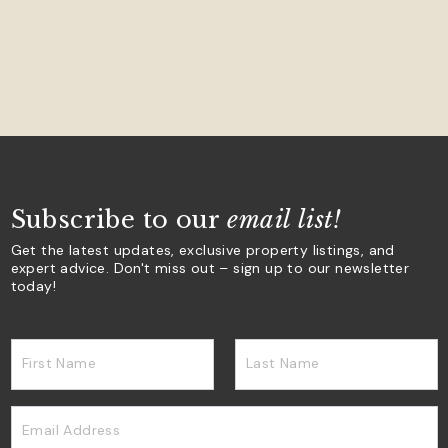
Subscribe to our
email list!
Get the latest updates, exclusive property listings, and
expert advice. Don't miss out – sign up to our newsletter
today!
First Name
Last Name
Email Address