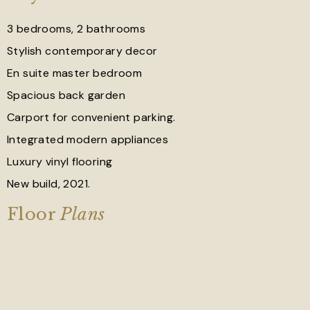
3 bedrooms, 2 bathrooms
Stylish contemporary decor
En suite master bedroom
Spacious back garden
Carport for convenient parking.
Integrated modern appliances
Luxury vinyl flooring
New build, 2021.
Floor
Plans