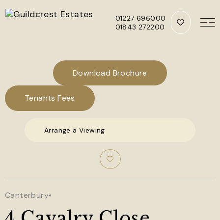
01227 696000
01843 272200
Skip to main content
Download Brochure
Tenants Fees
Arrange a Viewing
Canterbury
•
4 Cavalry Close,