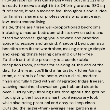
mid-terrace home in Canterbury was built in 2021 and
is ready to move straight into. Offering around 980 sq
See all 19 images
ft of space, it has a modern feel throughout and is ideal
for families, sharers or professionals who want easy,
low-maintenance living.
Inside, there are three well-proportioned bedrooms,
including a master bedroom with its own en suite and
fitted wardrobes, giving you a private and practical
space to escape and unwind. A second bedroom also
benefits from fitted wardrobes, making storage simple
and keeping things feeling calm and clutter-free.
To the front of the property is a comfortable
reception room, perfect for relaxing at the end of the
day. To the rear, you’ll find a fantastic kitchen/dining
room, a real hub of the home, with a sleek, modern
finish and fully fitted with an integrated fridge freezer,
washing machine, dishwasher, gas hob and electric
oven. Luxury vinyl flooring runs throughout the ground
floor, giving the house a smart, contemporary look
while also being practical and easy to keep clean.
Outside, the larger-than-average rear garden is a