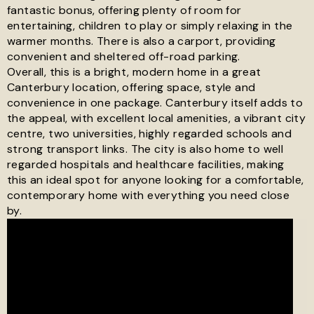
fantastic bonus, offering plenty of room for
entertaining, children to play or simply relaxing in the
warmer months. There is also a carport, providing
convenient and sheltered off-road parking.
Overall, this is a bright, modern home in a great
Canterbury location, offering space, style and
convenience in one package. Canterbury itself adds to
the appeal, with excellent local amenities, a vibrant city
centre, two universities, highly regarded schools and
strong transport links. The city is also home to well
regarded hospitals and healthcare facilities, making
this an ideal spot for anyone looking for a comfortable,
contemporary home with everything you need close
by.