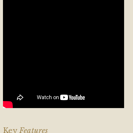
Key
Features