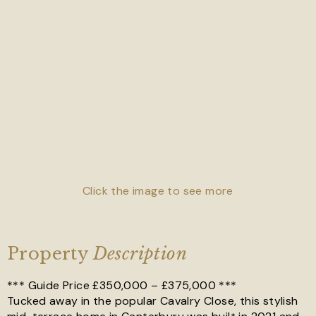
Click the image to see more
Property
Description
*** Guide Price £350,000 – £375,000 ***
Tucked away in the popular Cavalry Close, this stylish