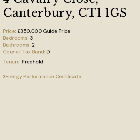
Canterbury, CT1 1GS
£350,000
Guide Price
3
2
D
Freehold
Energy Performance Certificate