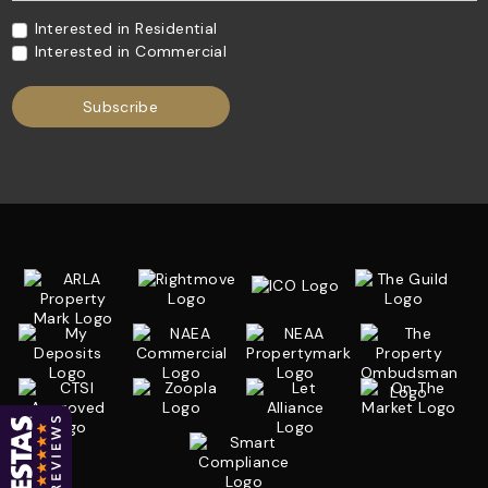
Interested in Residential
Interested in Commercial