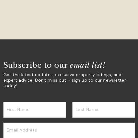
Subscribe to our
email list!
Get the latest updates, exclusive property listings, and
expert advice. Don't miss out – sign up to our newsletter
today!
First Name
Last Name
Email Address