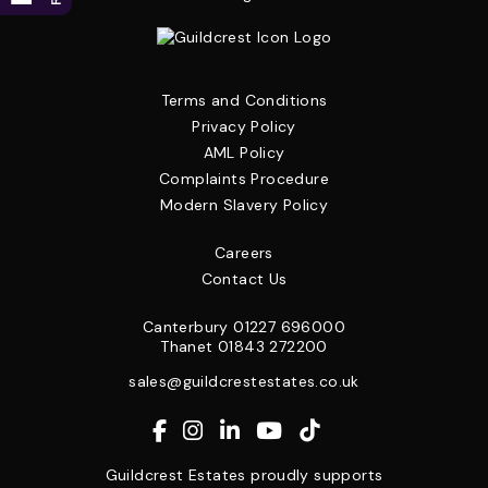
Terms and Conditions
Privacy Policy
AML Policy
Complaints Procedure
Modern Slavery Policy
Careers
Contact Us
Canterbury
01227 696000
Thanet
01843 272200
sales@guildcrestestates.co.uk
Guildcrest Estates proudly supports