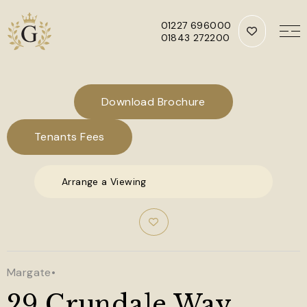
01227 696000
01843 272200
Skip to main content
Download Brochure
Tenants Fees
Arrange a Viewing
Margate
•
29 Crundale Way,