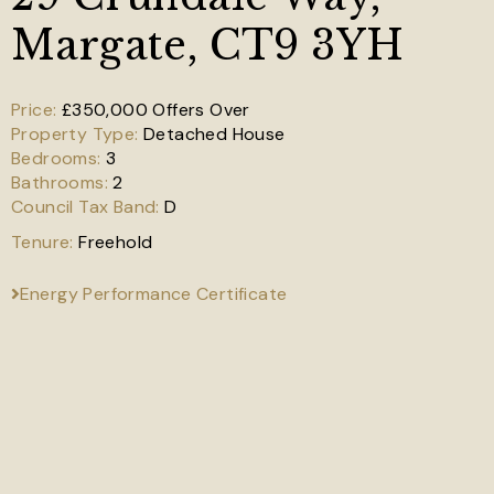
Margate, CT9 3YH
£350,000
Offers Over
Detached House
3
2
D
Freehold
Energy Performance Certificate