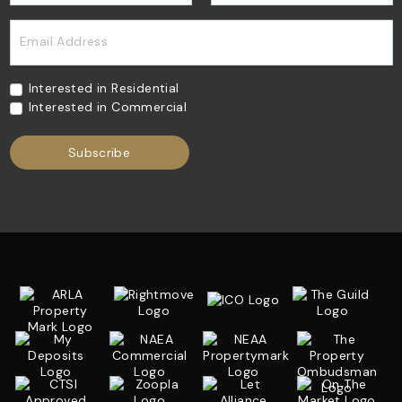
Email Address
Interested in Residential
Interested in Commercial