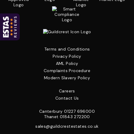
Terms and Conditions
Privacy Policy
AML Policy
Complaints Procedure
Modern Slavery Policy
Careers
Contact Us
Canterbury
01227 696000
Thanet
01843 272200
sales@guildcrestestates.co.uk