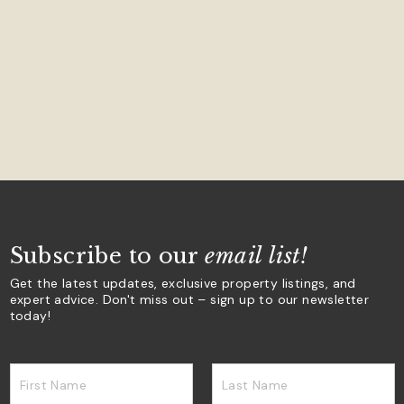
Subscribe to our
email list!
Get the latest updates, exclusive property listings, and
expert advice. Don't miss out – sign up to our newsletter
today!
First Name
Last Name