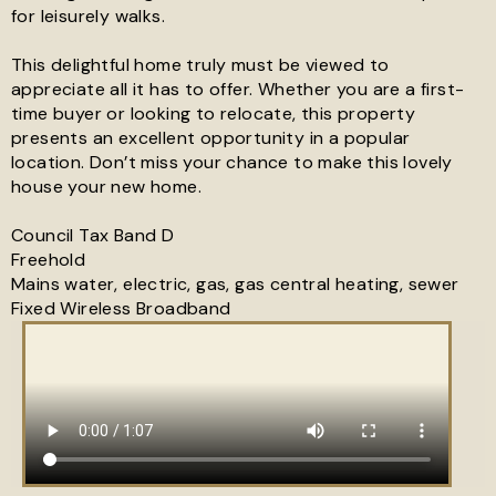
for leisurely walks.
This delightful home truly must be viewed to
appreciate all it has to offer. Whether you are a first-
time buyer or looking to relocate, this property
presents an excellent opportunity in a popular
location. Don’t miss your chance to make this lovely
house your new home.
Council Tax Band D
Freehold
Mains water, electric, gas, gas central heating, sewer
Fixed Wireless Broadband