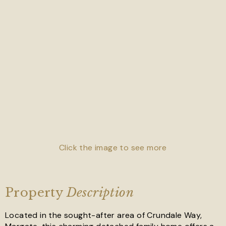
Click the image to see more
Property
Description
Located in the sought-after area of Crundale Way,