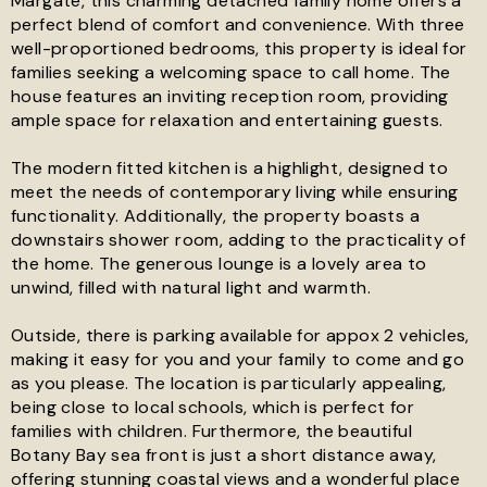
Margate, this charming detached family home offers a
perfect blend of comfort and convenience. With three
well-proportioned bedrooms, this property is ideal for
See all 18 images
families seeking a welcoming space to call home. The
house features an inviting reception room, providing
ample space for relaxation and entertaining guests.
The modern fitted kitchen is a highlight, designed to
meet the needs of contemporary living while ensuring
functionality. Additionally, the property boasts a
downstairs shower room, adding to the practicality of
the home. The generous lounge is a lovely area to
unwind, filled with natural light and warmth.
Outside, there is parking available for appox 2 vehicles,
making it easy for you and your family to come and go
as you please. The location is particularly appealing,
being close to local schools, which is perfect for
families with children. Furthermore, the beautiful
Botany Bay sea front is just a short distance away,
offering stunning coastal views and a wonderful place