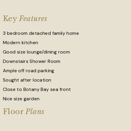
Key
Features
3 bedroom detached family home
Modern kitchen
Good size lounge/dining room
Downstairs Shower Room
Ample off road parking
Sought after location
Close to Botany Bay sea front
Nice size garden
Floor
Plans